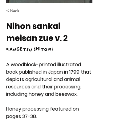
< Back
Nihon sankai
meisan zue v. 2
Kangetsu Shitomi
A woodblock-printed illustrated 
book published in Japan in 1799 that 
depicts agricultural and animal 
resources and their processing, 
including honey and beeswax.
Honey processing featured on 
pages 37-38.