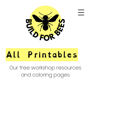
All Printables
Our free workshop resources
and coloring pages.