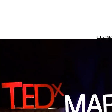
TEDx Talk