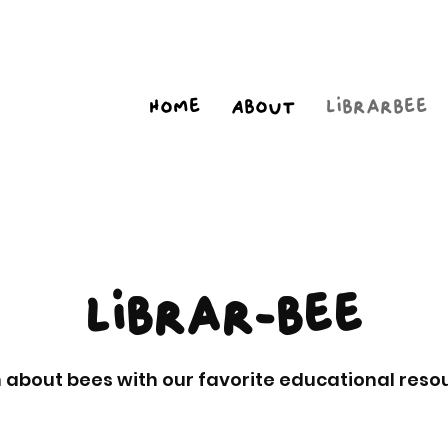
Home
About
Librarbee
Librar-bee
 about bees with our favorite educational reso