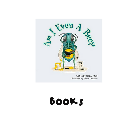
Books