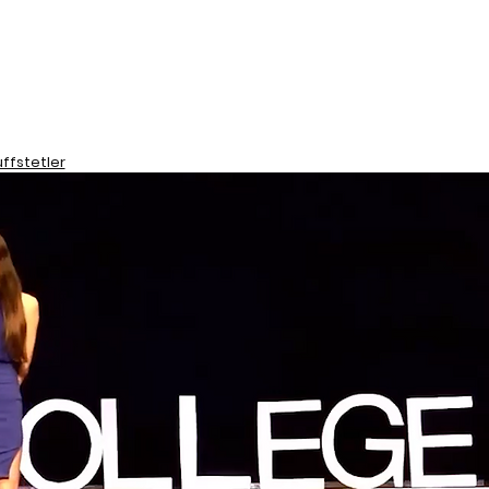
ffstetler