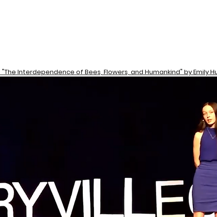
: "The Interdependence of Bees, Flowers, and Humankind" by Emily Hu