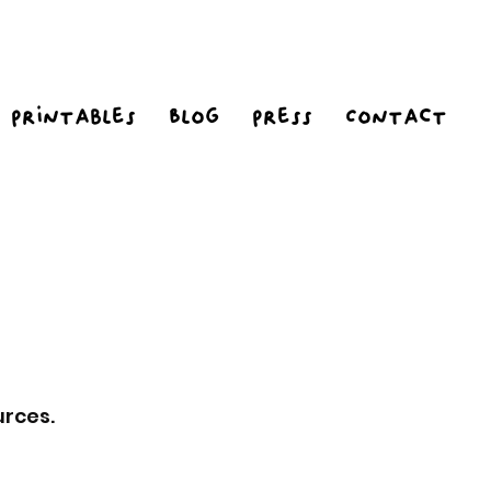
Printables
Blog
Press
Contact
urces.