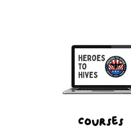
Courses