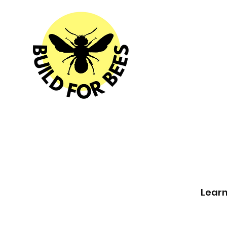
Learn