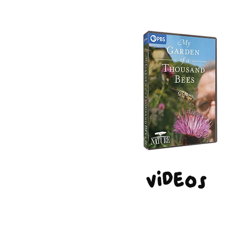
Videos