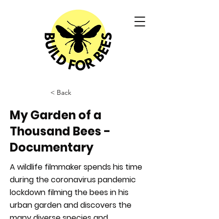
< Back
My Garden of a
Thousand Bees -
Documentary
A wildlife filmmaker spends his time
during the coronavirus pandemic
lockdown filming the bees in his
urban garden and discovers the
many diverse species and